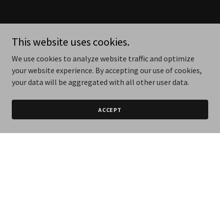
This website uses cookies.
We use cookies to analyze website traffic and optimize
your website experience. By accepting our use of cookies,
your data will be aggregated with all other user data.
ACCEPT
NINEAUTO Porsche Drive -